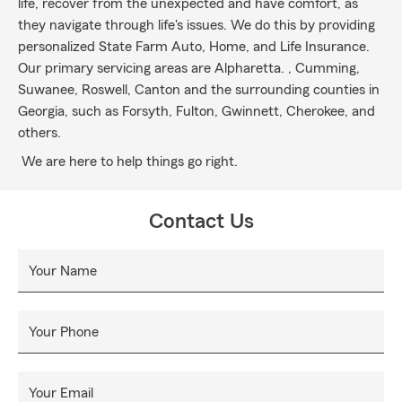
life, recover from the unexpected and have comfort, as
they navigate through life's issues. We do this by providing
personalized State Farm Auto, Home, and Life Insurance.
Our primary servicing areas are Alpharetta. , Cumming,
Suwanee, Roswell, Canton and the surrounding counties in
Georgia, such as Forsyth, Fulton, Gwinnett, Cherokee, and
others.
We are here to help things go right.
Contact Us
Your Name
Your Phone
Your Email