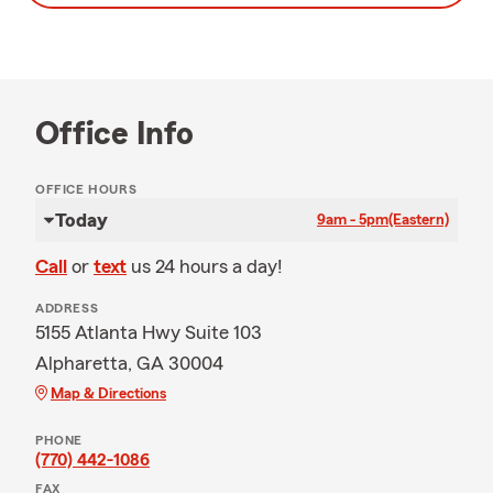
Office Info
OFFICE HOURS
Today
9am - 5pm
(Eastern)
Call
or
text
us 24 hours a day!
ADDRESS
5155 Atlanta Hwy Suite 103
Alpharetta, GA 30004
Map & Directions
PHONE
(770) 442-1086
FAX