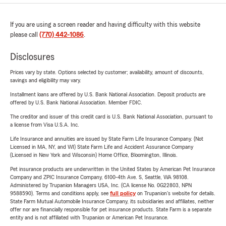
If you are using a screen reader and having difficulty with this website
please call
(770) 442-1086
.
Disclosures
Prices vary by state. Options selected by customer; availability, amount of discounts,
savings and eligibility may vary.
Installment loans are offered by U.S. Bank National Association. Deposit products are
offered by U.S. Bank National Association. Member FDIC.
The creditor and issuer of this credit card is U.S. Bank National Association, pursuant to
a license from Visa U.S.A. Inc.
Life Insurance and annuities are issued by State Farm Life Insurance Company. (Not
Licensed in MA, NY, and WI) State Farm Life and Accident Assurance Company
(Licensed in New York and Wisconsin) Home Office, Bloomington, Illinois.
Pet insurance products are underwritten in the United States by American Pet Insurance
Company and ZPIC Insurance Company, 6100-4th Ave. S, Seattle, WA 98108.
Administered by Trupanion Managers USA, Inc. (CA license No. 0G22803, NPN
9588590). Terms and conditions apply, see
full policy
on Trupanion's website for details.
State Farm Mutual Automobile Insurance Company, its subsidiaries and affiliates, neither
offer nor are financially responsible for pet insurance products. State Farm is a separate
entity and is not affiliated with Trupanion or American Pet Insurance.