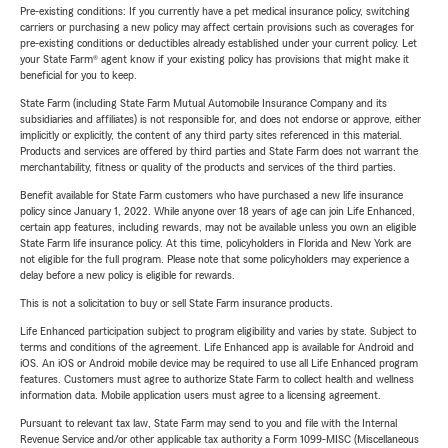
Pre-existing conditions: If you currently have a pet medical insurance policy, switching
carriers or purchasing a new policy may affect certain provisions such as coverages for
pre-existing conditions or deductibles already established under your current policy. Let
your State Farm® agent know if your existing policy has provisions that might make it
beneficial for you to keep.
State Farm (including State Farm Mutual Automobile Insurance Company and its
subsidiaries and affiliates) is not responsible for, and does not endorse or approve, either
implicitly or explicitly, the content of any third party sites referenced in this material.
Products and services are offered by third parties and State Farm does not warrant the
merchantability, fitness or quality of the products and services of the third parties.
Benefit available for State Farm customers who have purchased a new life insurance
policy since January 1, 2022. While anyone over 18 years of age can join Life Enhanced,
certain app features, including rewards, may not be available unless you own an eligible
State Farm life insurance policy. At this time, policyholders in Florida and New York are
not eligible for the full program. Please note that some policyholders may experience a
delay before a new policy is eligible for rewards.
This is not a solicitation to buy or sell State Farm insurance products.
Life Enhanced participation subject to program eligibility and varies by state. Subject to
terms and conditions of the agreement. Life Enhanced app is available for Android and
iOS. An iOS or Android mobile device may be required to use all Life Enhanced program
features. Customers must agree to authorize State Farm to collect health and wellness
information data. Mobile application users must agree to a licensing agreement.
Pursuant to relevant tax law, State Farm may send to you and file with the Internal
Revenue Service and/or other applicable tax authority a Form 1099-MISC (Miscellaneous