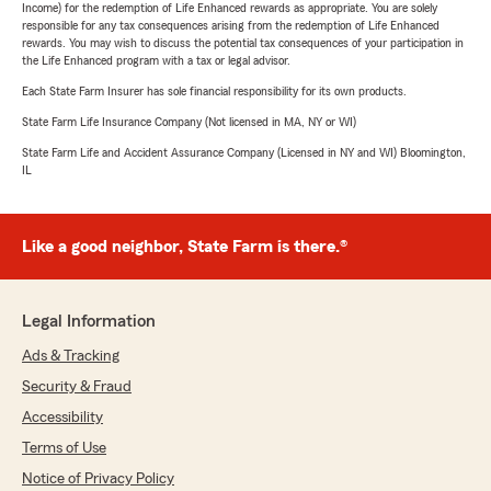
Income) for the redemption of Life Enhanced rewards as appropriate. You are solely
responsible for any tax consequences arising from the redemption of Life Enhanced
rewards. You may wish to discuss the potential tax consequences of your participation in
the Life Enhanced program with a tax or legal advisor.
Each State Farm Insurer has sole financial responsibility for its own products.
State Farm Life Insurance Company (Not licensed in MA, NY or WI)
State Farm Life and Accident Assurance Company (Licensed in NY and WI) Bloomington,
IL
Like a good neighbor, State Farm is there.®
Legal Information
Ads & Tracking
Security & Fraud
Accessibility
Terms of Use
Notice of Privacy Policy