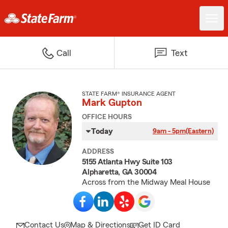
Call
Text
STATE FARM® INSURANCE AGENT
Mark Gupton
OFFICE HOURS
Today
9am - 5pm
(Eastern)
ADDRESS
5155 Atlanta Hwy Suite 103
Alpharetta, GA 30004
Across from the Midway Meal House
Contact Us
Map & Directions
Get ID Card