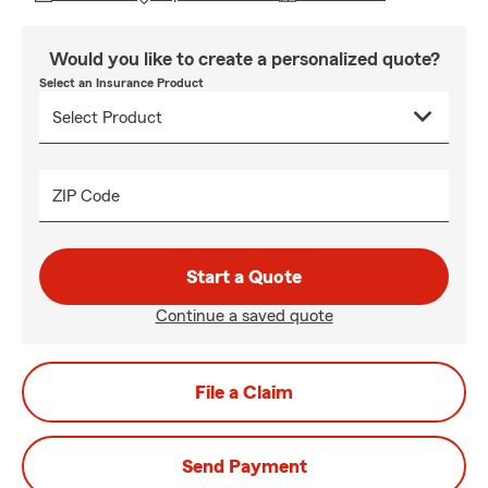
Would you like to create a personalized quote?
Select an Insurance Product
ZIP Code
Start a Quote
Continue a saved quote
File a Claim
Send Payment