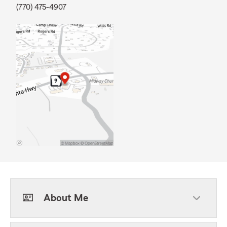
(770) 475-4907
About Me