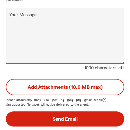
Your Message:
1000 characters left
Add Attachments (10.0 MB max)
Please attach only
.docx, .xlsx, .pdf, .jpg, .jpeg, .png, .gif, or .txt
file(s) —
Unsupported file types will not be delivered to the agent.
Send Email