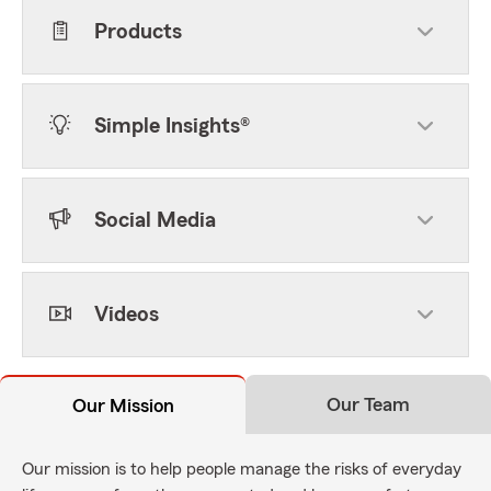
Products
Simple Insights®
Social Media
Videos
Our Team
Our Mission
Our mission is to help people manage the risks of everyday