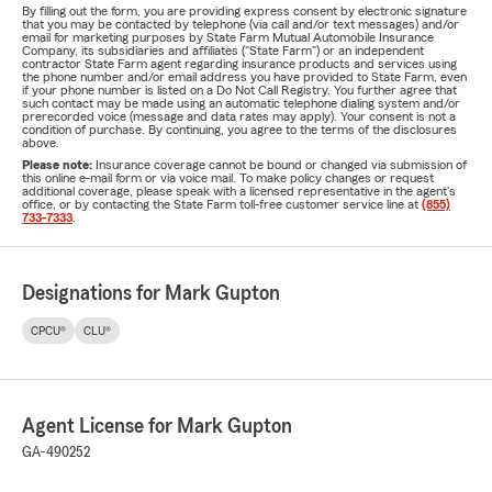
By filling out the form, you are providing express consent by electronic signature
that you may be contacted by telephone (via call and/or text messages) and/or
email for marketing purposes by State Farm Mutual Automobile Insurance
Company, its subsidiaries and affiliates ("State Farm") or an independent
contractor State Farm agent regarding insurance products and services using
the phone number and/or email address you have provided to State Farm, even
if your phone number is listed on a Do Not Call Registry. You further agree that
such contact may be made using an automatic telephone dialing system and/or
prerecorded voice (message and data rates may apply). Your consent is not a
condition of purchase. By continuing, you agree to the terms of the disclosures
above.
Please note:
Insurance coverage cannot be bound or changed via submission of
this online e-mail form or via voice mail. To make policy changes or request
additional coverage, please speak with a licensed representative in the agent's
office, or by contacting the State Farm toll-free customer service line at
(855)
733-7333
.
Designations for Mark Gupton
CPCU®
CLU®
Agent License for Mark Gupton
GA-490252