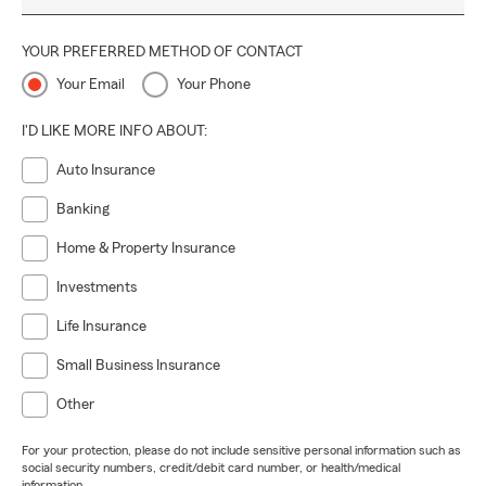
YOUR PREFERRED METHOD OF CONTACT
Your Email
Your Phone
I'D LIKE MORE INFO ABOUT:
Auto Insurance
Banking
Home & Property Insurance
Investments
Life Insurance
Small Business Insurance
Other
For your protection, please do not include sensitive personal information such as
social security numbers, credit/debit card number, or health/medical
information.